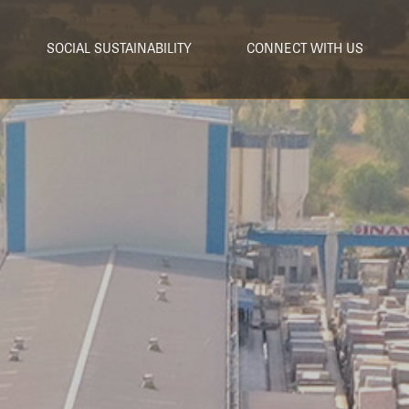
SOCIAL SUSTAINABILITY
CONNECT WITH US