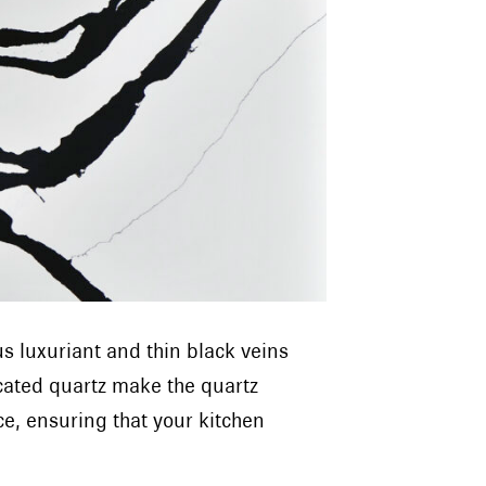
 luxuriant and thin black veins
icated quartz make the quartz
e, ensuring that your kitchen
”