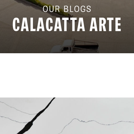
OUR BLOGS
CALACATTA ARTE