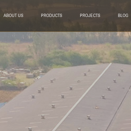
ABOUT US
PRODUCTS
PROJECTS
BLOG