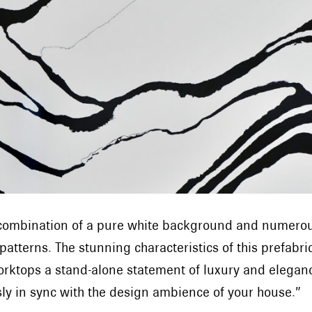
g combination of a pure white background and numerous
 patterns. The stunning characteristics of this prefabr
orktops a stand-alone statement of luxury and eleganc
ssly in sync with the design ambience of your house.