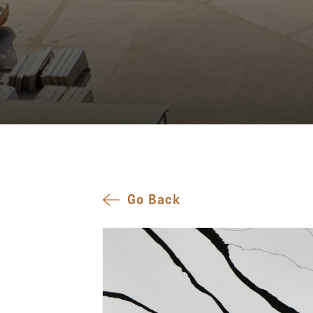
Go Back