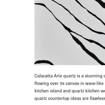
Calacatta Arte quartz is a stunnin
flowing over its canvas in wave-like
kitchen island and quartz kitchen w
quartz countertop ideas are flawle