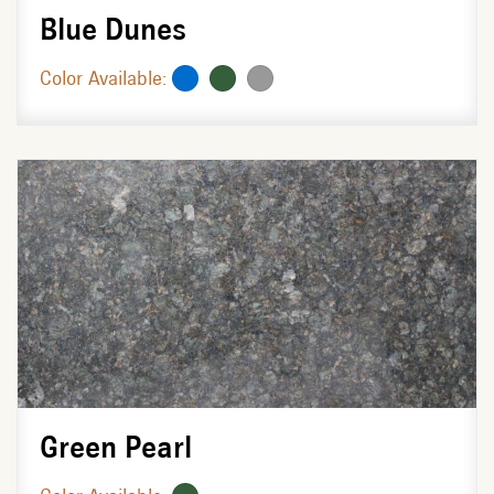
Blue Dunes
Color Available:
Green Pearl