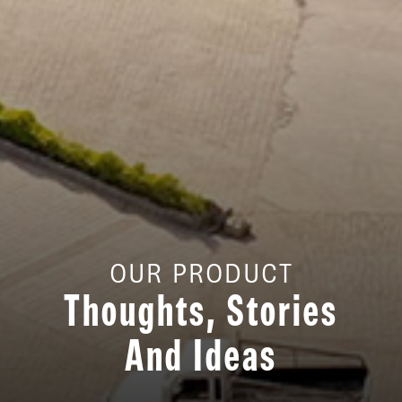
OUR PRODUCT
Thoughts, Stories
And Ideas