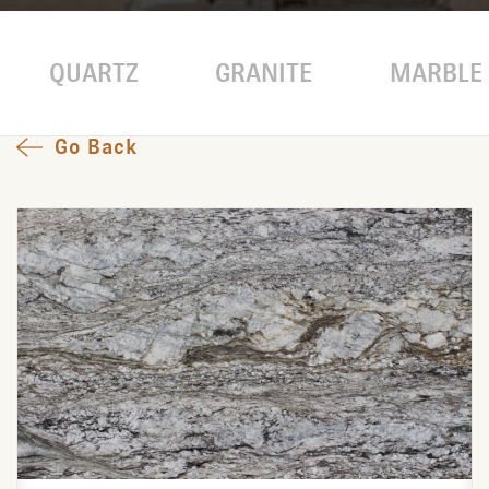
QUARTZ
GRANITE
MARBLE
Go Back