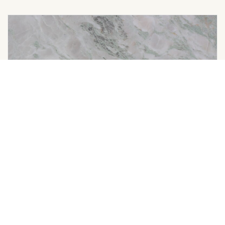
LADY ONYX
Color Available: