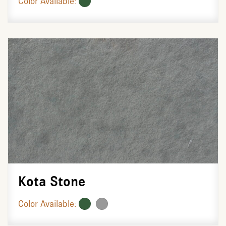
Color Available:
Kota Stone
Color Available: