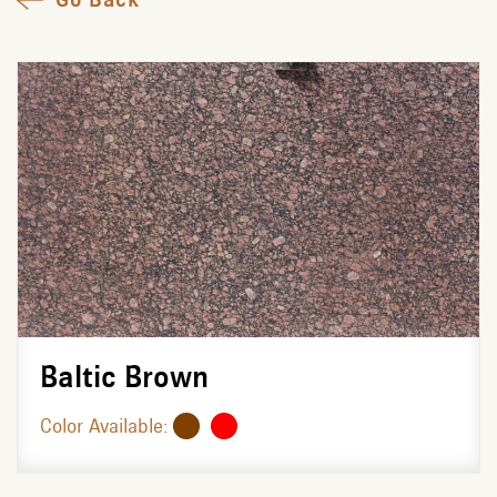
Baltic Brown
Color Available: