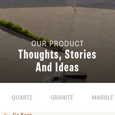
OUR PRODUCT
Thoughts, Stories
And Ideas
QUARTZ
GRANITE
MARBLE
Go Back