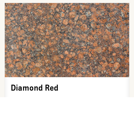
Diamond Red
Color Available: